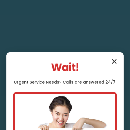
✕
Wait!
Urgent
Service
Needs? Calls are answered 24/7.
Heat Pump Repair
Jobstown