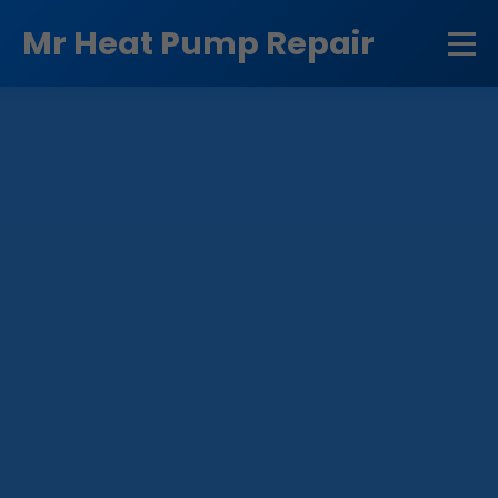
```html
Mr Heat Pump Repair