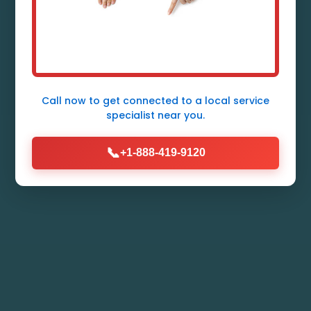
Expert Heat Pump Repair Services in
Jobstown, NJ - Fast, Reliable,
Affordable. Licensed Technicians
Ready 24/7.
Call now to get connected to a
local service
specialist
near you.
Call Now (888) 419-9120
📞
+1-888-419-9120