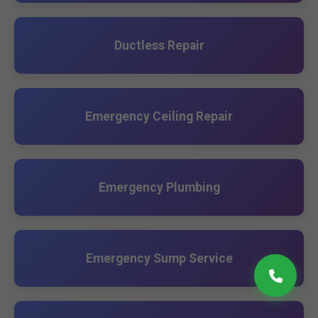
Ductless Repair
Emergency Ceiling Repair
Emergency Plumbing
Emergency Sump Service