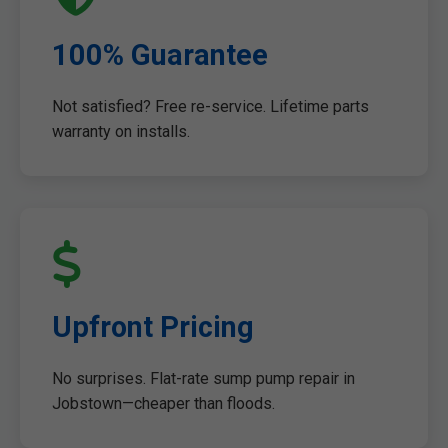
100% Guarantee
Not satisfied? Free re-service. Lifetime parts
warranty on installs.
Upfront Pricing
No surprises. Flat-rate sump pump repair in
Jobstown—cheaper than floods.