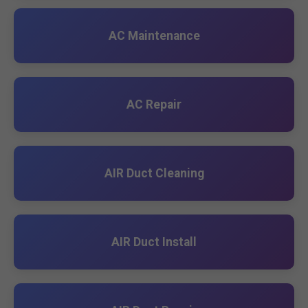
AC Maintenance
AC Repair
AIR Duct Cleaning
AIR Duct Install