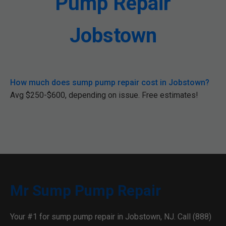
Pump Repair
Jobstown
How much does sump pump repair cost in Jobstown?
Avg $250-$600, depending on issue. Free estimates!
Mr Sump Pump Repair
Your #1 for sump pump repair in Jobstown, NJ. Call (888)