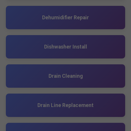
Dehumidifier Repair
Dishwasher Install
Drain Cleaning
Drain Line Replacement