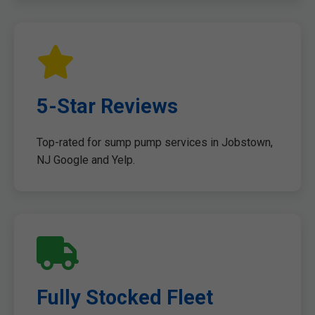
5-Star Reviews
Top-rated for sump pump services in Jobstown,
NJ Google and Yelp.
Fully Stocked Fleet