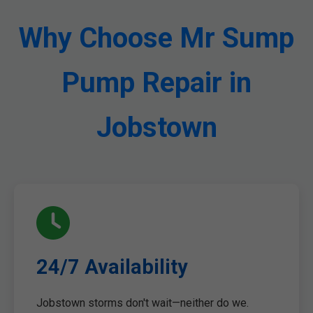
Why Choose Mr Sump
Pump Repair in
Jobstown
24/7 Availability
Jobstown storms don't wait—neither do we.