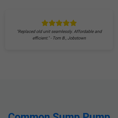
"Replaced old unit seamlessly. Affordable and
efficient." - Tom B., Jobstown
Common Sump Pump