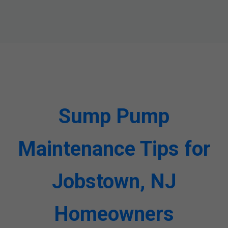
Sump Pump
Maintenance Tips for
Jobstown, NJ
Homeowners