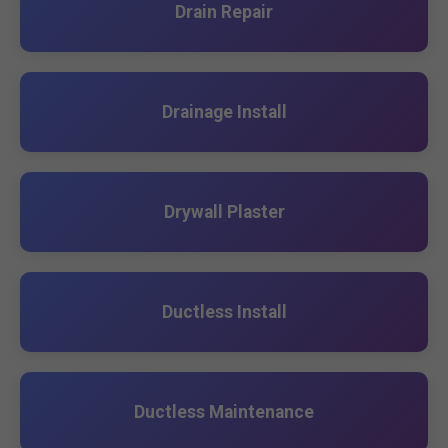
Drain Repair
Drainage Install
Drywall Plaster
Ductless Install
Ductless Maintenance