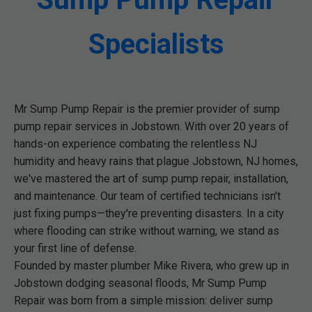
Specialists
Mr Sump Pump Repair is the premier provider of sump
pump repair services in Jobstown. With over 20 years of
hands-on experience combating the relentless NJ
humidity and heavy rains that plague Jobstown, NJ homes,
we've mastered the art of sump pump repair, installation,
and maintenance. Our team of certified technicians isn't
just fixing pumps—they're preventing disasters. In a city
where flooding can strike without warning, we stand as
your first line of defense.
Founded by master plumber Mike Rivera, who grew up in
Jobstown dodging seasonal floods, Mr Sump Pump
Repair was born from a simple mission: deliver sump