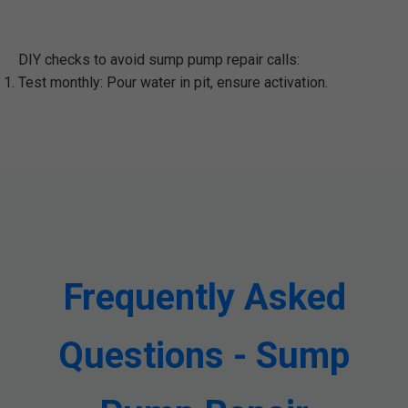
DIY checks to avoid sump pump repair calls:
Test monthly: Pour water in pit, ensure activation.
Frequently Asked
Questions - Sump