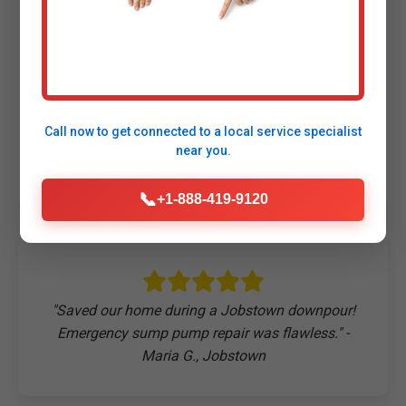
Customers Say About
Our Sump Pump
Call now to get connected to a
local service specialist
Repair
near you.
📞
+1-888-419-9120
"Saved our home during a Jobstown downpour!
Emergency sump pump repair was flawless." -
Maria G., Jobstown