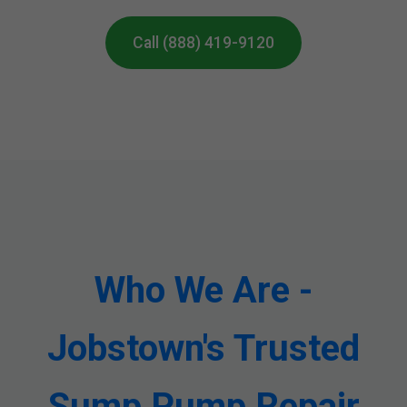
Call (888) 419-9120
Who We Are -
Jobstown's Trusted
Sump Pump Repair