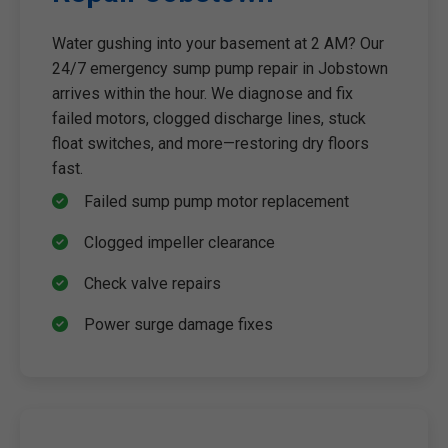
Water gushing into your basement at 2 AM? Our
24/7 emergency sump pump repair in Jobstown
arrives within the hour. We diagnose and fix
failed motors, clogged discharge lines, stuck
float switches, and more—restoring dry floors
fast.
Failed sump pump motor replacement
Clogged impeller clearance
Check valve repairs
Power surge damage fixes