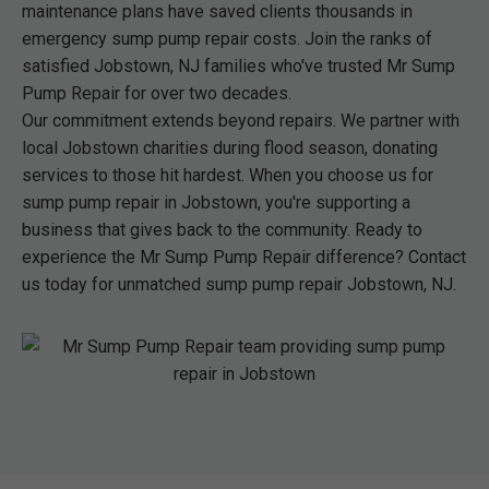
maintenance plans have saved clients thousands in
emergency sump pump repair costs. Join the ranks of
satisfied Jobstown, NJ families who've trusted Mr Sump
Pump Repair for over two decades.
Our commitment extends beyond repairs. We partner with
local Jobstown charities during flood season, donating
services to those hit hardest. When you choose us for
sump pump repair in Jobstown, you're supporting a
business that gives back to the community. Ready to
experience the Mr Sump Pump Repair difference? Contact
us today for unmatched sump pump repair Jobstown, NJ.