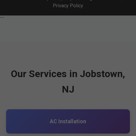
Privacy Policy
```
Our Services in Jobstown,
NJ
AC Installation