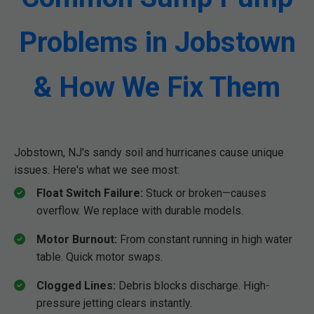
Problems in Jobstown
& How We Fix Them
Jobstown, NJ's sandy soil and hurricanes cause unique
issues. Here's what we see most:
Float Switch Failure:
Stuck or broken—causes
overflow. We replace with durable models.
Motor Burnout:
From constant running in high water
table. Quick motor swaps.
Clogged Lines:
Debris blocks discharge. High-
pressure jetting clears instantly.