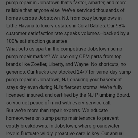
pump repair in Jobstown that's faster, smarter, and more
reliable than anyone else. We've serviced thousands of
homes across Jobstown, NJ, from cozy bungalows in
Little Havana to luxury estates in Coral Gables. Our 98%
customer satisfaction rate speaks volumes—backed by a
100% satisfaction guarantee.
What sets us apart in the competitive Jobstown sump
pump repair market? We use only OEM parts from top
brands like Zoeller, Liberty, and Wayne. No shortcuts, no
generics. Our trucks are stocked 24/7 for same-day sump
pump repair in Jobstown, NJ, ensuring your basement
stays dry even during NJ's fiercest storms. We're fully
licensed, insured, and certified by the NJ Plumbing Board,
so you get peace of mind with every service call.
But we're more than repair experts. We educate
homeowners on sump pump maintenance to prevent
costly breakdowns. In Jobstown, where groundwater
levels fluctuate wildly, proactive care is key. Our annual