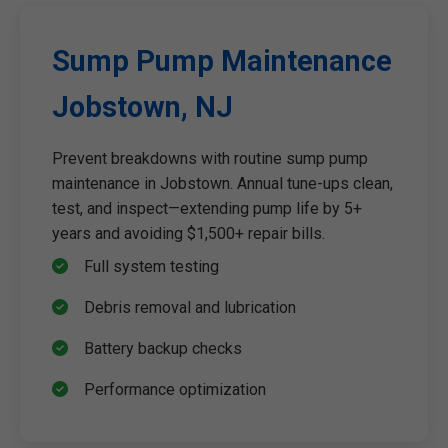
Sump Pump Maintenance
Jobstown, NJ
Prevent breakdowns with routine sump pump
maintenance in Jobstown. Annual tune-ups clean,
test, and inspect—extending pump life by 5+
years and avoiding $1,500+ repair bills.
Full system testing
Debris removal and lubrication
Battery backup checks
Performance optimization