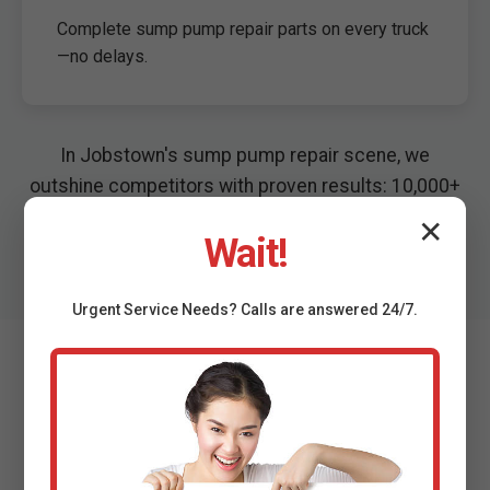
Complete sump pump repair parts on every truck
—no delays.
In Jobstown's sump pump repair scene, we
outshine competitors with proven results: 10,000+
repairs, zero flood callbacks last season.
✕
Wait!
Urgent
Service
Needs? Calls are answered 24/7.
What Jobstown, NJ