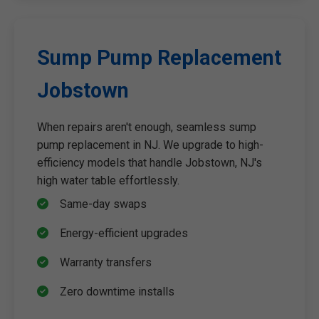
Sump Pump Replacement
Jobstown
When repairs aren't enough, seamless sump
pump replacement in NJ. We upgrade to high-
efficiency models that handle Jobstown, NJ's
high water table effortlessly.
Same-day swaps
Energy-efficient upgrades
Warranty transfers
Zero downtime installs