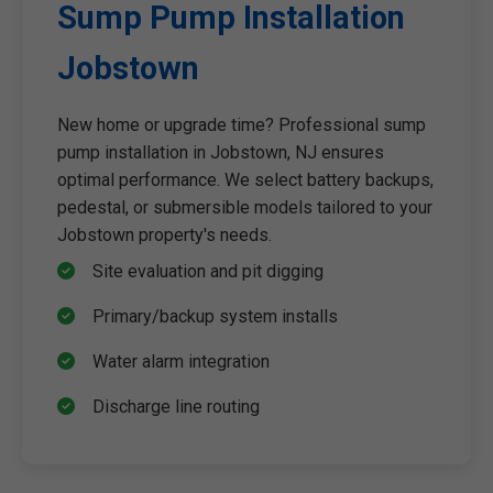
Sump Pump Installation
Jobstown
New home or upgrade time? Professional sump
pump installation in Jobstown, NJ ensures
optimal performance. We select battery backups,
pedestal, or submersible models tailored to your
Jobstown property's needs.
Site evaluation and pit digging
Primary/backup system installs
Water alarm integration
Discharge line routing