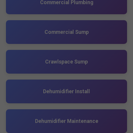
Commercial Plumbing
Commercial Sump
Crawlspace Sump
Dehumidifier Install
Dehumidifier Maintenance