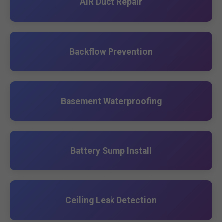
AIR Duct Repair
Backflow Prevention
Basement Waterproofing
Battery Sump Install
Ceiling Leak Detection