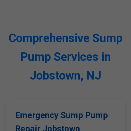
Comprehensive Sump
Pump Services in
Jobstown, NJ
Emergency Sump Pump
Repair Jobstown