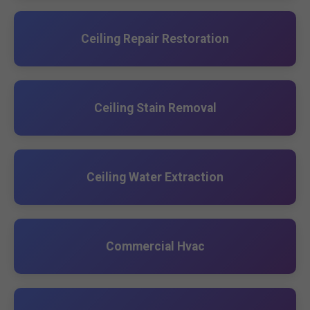
Ceiling Repair Restoration
Ceiling Stain Removal
Ceiling Water Extraction
Commercial Hvac