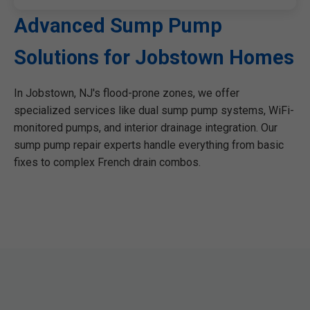
Advanced Sump Pump
Solutions for Jobstown Homes
In Jobstown, NJ's flood-prone zones, we offer
specialized services like dual sump pump systems, WiFi-
monitored pumps, and interior drainage integration. Our
sump pump repair experts handle everything from basic
fixes to complex French drain combos.