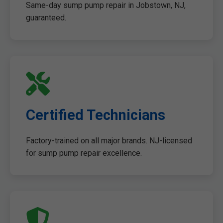
Same-day sump pump repair in Jobstown, NJ,
guaranteed.
Certified Technicians
Factory-trained on all major brands. NJ-licensed
for sump pump repair excellence.