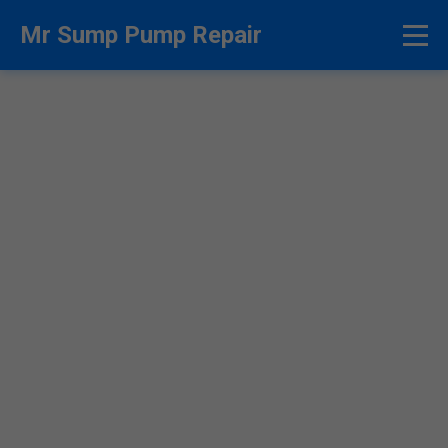
```html
Mr Sump Pump Repair
Sump Pump Repair
Jobstown - Fast & Reliable
Experts
24/7 Emergency Sump Pump Repair in
Jobstown, NJ. Licensed Pros at Mr Sump Pump
Repair Fix Flooding Fast. Call Now!