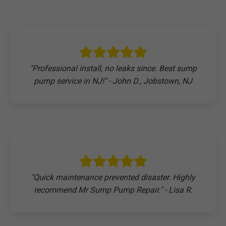
"Professional install, no leaks since. Best sump
pump service in NJ!" - John D., Jobstown, NJ
"Quick maintenance prevented disaster. Highly
recommend Mr Sump Pump Repair." - Lisa R.