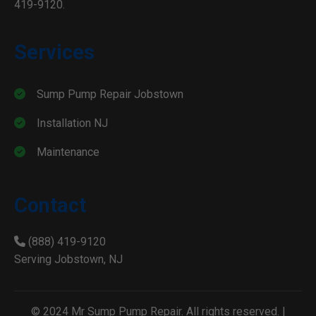
419-9120.
Services
Sump Pump Repair Jobstown
Installation NJ
Maintenance
Contact
(888) 419-9120
Serving Jobstown, NJ
© 2024 Mr Sump Pump Repair. All rights reserved. |